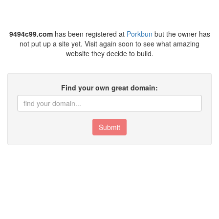
9494c99.com
has been registered at
Porkbun
but the owner has
not put up a site yet. Visit again soon to see what amazing
website they decide to build.
Find your own great domain:
Submit