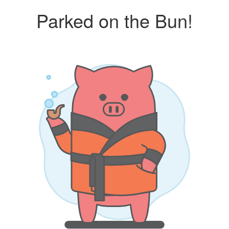
Parked on the Bun!